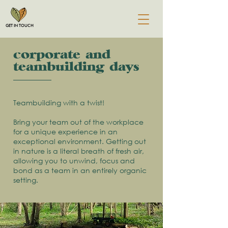
GET IN TOUCH
corporate and
&teambuilding days
Teambuilding with a twist!
Bring your team out of the workplace
for a unique experience in an
exceptional environment. Getting out
in nature is a literal breath of fresh air,
allowing you to unwind, focus and
bond as a team in an entirely organic
setting.