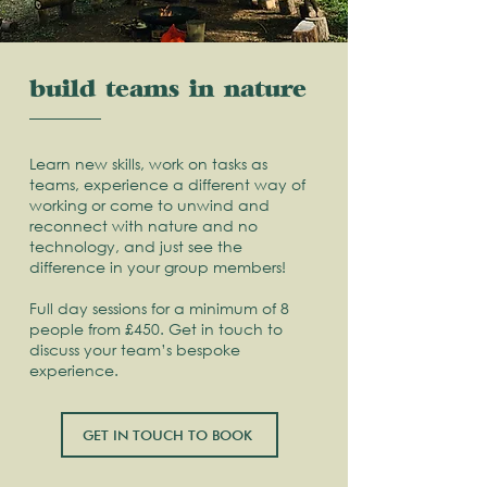
build teams in nature
Learn new skills, work on tasks as
teams, experience a different way of
working or come to unwind and
reconnect with nature and no
technology, and just see the
difference in your group members!
Full day sessions for a minimum of 8
people from £450. Get in touch to
discuss your team’s bespoke
experience.
GET IN TOUCH TO BOOK