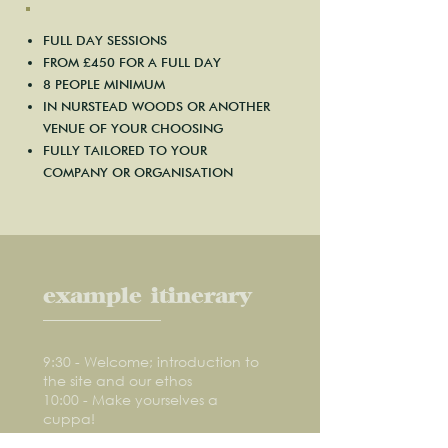
FULL DAY SESSIONS
FROM £450 FOR A FULL DAY
8 PEOPLE MINIMUM
IN NURSTEAD WOODS OR ANOTHER
VENUE OF YOUR CHOOSING
FULLY TAILORED TO YOUR
COMPANY OR ORGANISATION
example itinerary
9:30 - Welcome; introduction to
the site and our ethos
10:00 - Make yourselves a
cuppa!
10:45 - Woodland craft session,