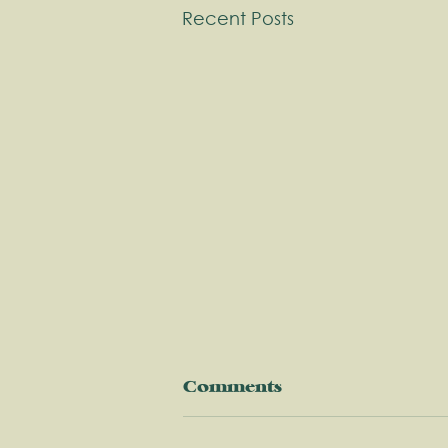
Recent Posts
Comments