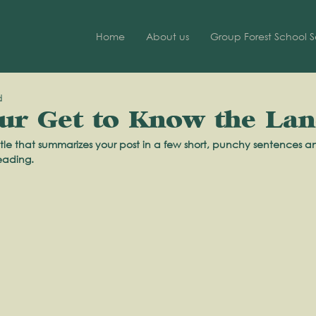
Home
About us
Group Forest School S
d
r: Get to Know the La
tle that summarizes your post in a few short, punchy sentences a
eading.