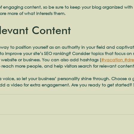
of engaging content, so be sure to keep your blog organized with
plore more of what interests them.
levant Content
 way to position yourself as an authority in your field and captiva
o improve your site’s SEO ranking? Consider topics that focus on
 website or business. You can also add hashtags (
#vacation
#dr
 reach more people, and help visitors search for relevant content
 a voice, so let your business’ personality shine through. Choose a
 add a video for extra engagement. Are you ready to get started? 