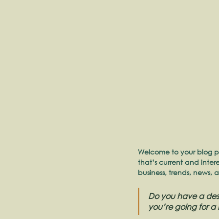
Welcome to your blog po
that’s current and inte
business, trends, news, 
Do you have a desi
you’re going for a 