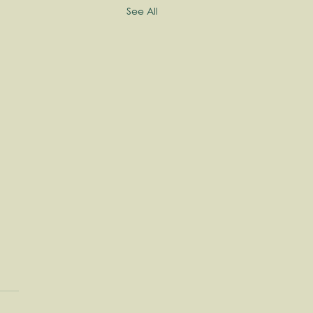
See All