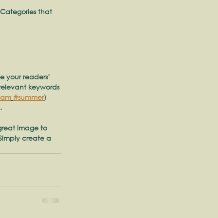
 Categories that 
te your readers’ 
 relevant keywords 
eam
#summer
) 
. 
 great image to 
Simply create a 