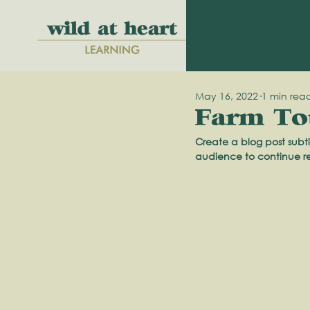
May 16, 2022
1 min rea
Farm Tou
Create a blog post subti
audience to continue r