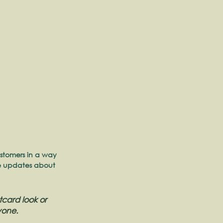
stomers in a way 
re updates about 
card look or 
yone.