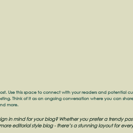
st. Use this space to connect with your readers and potential cu
resting. Think of it as an ongoing conversation where you can sha
and more. 
gn in mind for your blog? Whether you prefer a trendy post
more editorial style blog - there’s a stunning layout for ever