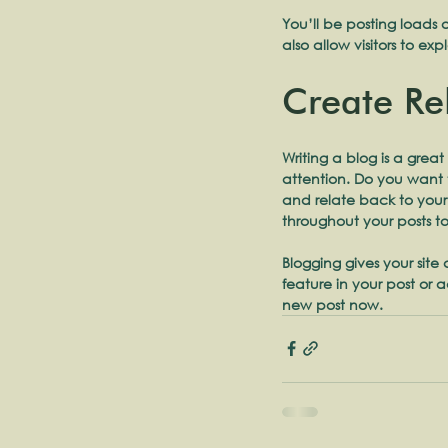
You’ll be posting loads 
also allow visitors to ex
Create Re
Writing a blog is a great
attention. Do you want t
and relate back to your
throughout your posts to
Blogging gives your site
feature in your post or
new post now. 