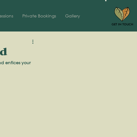
essions
Private Bookings
Gallery
GET IN TOUCH
nd
nd entices your 